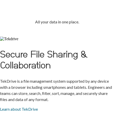
TekCloud
All your data in one place.
Secure File Sharing &
Collaboration
TekDrive is a file management system supported by any device
with a browser including smartphones and tablets. Engineers and
teams can store, search, filter, sort, manage, and securely share
files and data of any format.
Learn about TekDrive