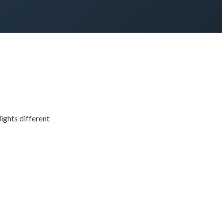
ights different