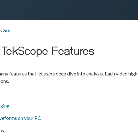
Scope
ng TekScope Features
ny features that let users deep dive into analysis. Each video highl
ions.
ging
veforms on your PC
is