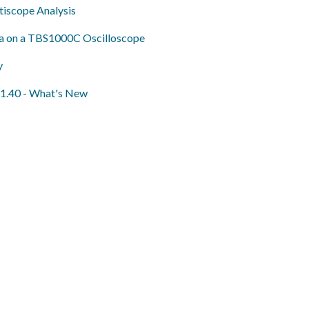
iscope Analysis
ta on a TBS1000C Oscilloscope
y
 1.40 - What's New