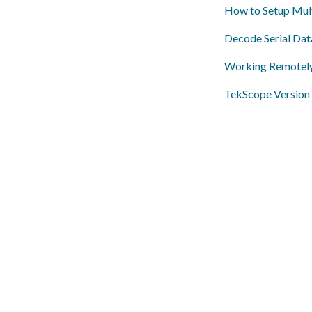
How to Setup Mult
Decode Serial Da
Working Remotel
TekScope Version