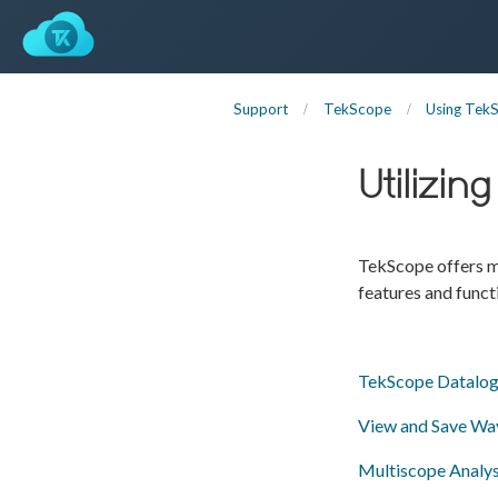
Support
TekScope
Using Tek
Utilizi
TekScope offers ma
features and funct
TekScope Datalog
View and Save Wa
Multiscope Analys