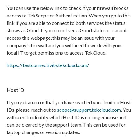
You can use the below link to check if your firewall blocks
access to TekScope or Authentication. When you go to this
link if you are able to connect to both services the status
shows as Good. If you do not see a Good status or cannot
access this webpage, this may be an issue with your
company's firewall and you will need to work with your
local IT to get permissions to access TekCloud.
https://testconnectivity.tekcloud.com/
Host ID
If you get an error that you have reached your limit on Host
IDs, please reach out to
scope@support.tekcloud.com
. You
will need to identify which Host ID is no longer in use and
can be cleared by the support team. This can be used for
laptop changes or version updates.