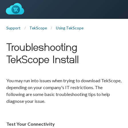
Support
TekScope
Using TekScope
Troubleshooting
TekScope Install
You may run into issues when trying to download TekScope,
depending on your company's IT restrictions. The
following are some basic troubleshooting tips to help
diagnose your issue.
Test Your Connectivity