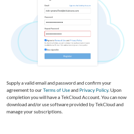
Supply a valid email and password and confirm your
agreement to our
Terms of Use
and
Privacy Policy
. Upon
completion you will have a TekCloud Account. You can now
download and/or use software provided by TekCloud and
manage your subscriptions.