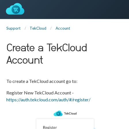
Support
TekCloud
Account
Create a TekCloud
Account
To create a TekCloud account go to:
Register New TekCloud Account -
https://auth.tekcloud.com/auth/#/register/