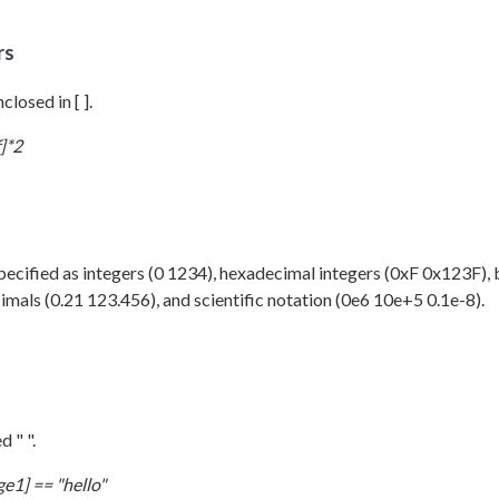
rs
closed in [ ].
]*2
cified as integers (0 1234), hexadecimal integers (0xF 0x123F), 
mals (0.21 123.456), and scientific notation (0e6 10e+5 0.1e-8).
d " ".
e1] == "hello"