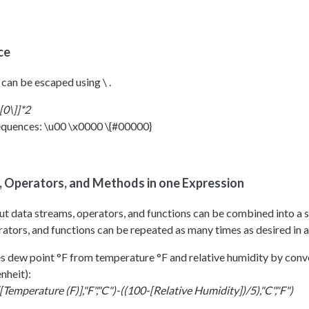
ce
 can be escaped using \ .
[0\]]*2
quences: \u00 \x0000 \{#00000}
s, Operators, and Methods in one Expression
t data streams, operators, and functions can be combined into a s
ators, and functions can be repeated as many times as desired in a
 dew point °F from temperature °F and relative humidity by conve
nheit):
Temperature (F)],"F","C")-((100-[Relative Humidity])/5),"C","F")