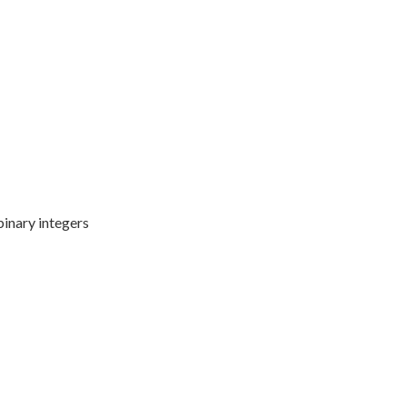
binary integers