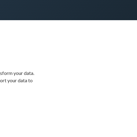
nsform your data.
ort your data to