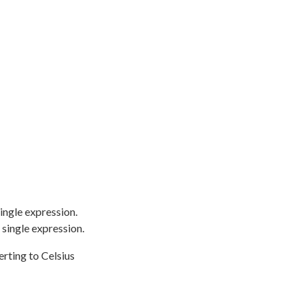
ingle expression.
 single expression.
rting to Celsius