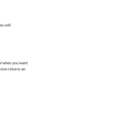
es will
ful when you want
ssion returns an