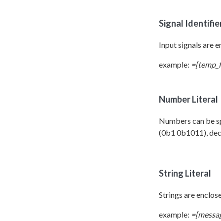
Signal Identifie
Input signals are en
example:
=[temp_f
Number Literal
Numbers can be spe
(0b1 0b1011), deci
String Literal
Strings are enclose
example:
=[messag