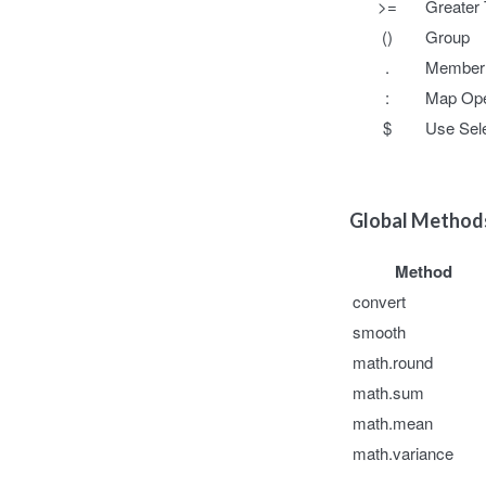
>=
Greater 
()
Group
.
Member 
:
Map Ope
$
Use Sele
Global Metho
Method
convert
smooth
math.round
math.sum
math.mean
math.variance