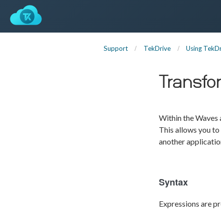
Support
TekDrive
Using TekDr
Transfo
Within the Waves a
This allows you to
another applicatio
Syntax
Expressions are pr