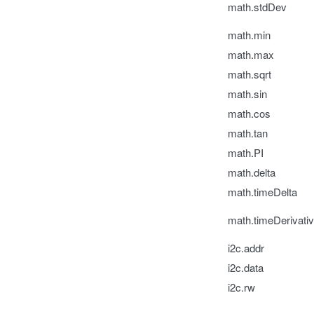
math.stdDev
math.min
math.max
math.sqrt
math.sin
math.cos
math.tan
math.PI
math.delta
math.timeDelta
math.timeDerivati
i2c.addr
i2c.data
i2c.rw