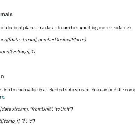
imals
of decimal places in a data stream to something more readable.\
und([data stream], numberDecimalPlaces)
und([voltage], 1)
on
sion to each value in a selected data stream. You can find the comp
re
.
[data stream], "fromUnit", "toUnit")
[temp_f], "f", "c")