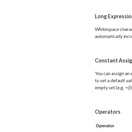
Long Expression
Whitespace charact
automatically incre
Constant Assi
You can assign an 
to set a default va
empty set (e.g.
=([
Operators
Operator