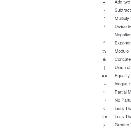
+
Add two
-
Subtrac
*
Multiply
/
Divide 
-
Negative
^
Exponent
%
Modulo
&
Concaten
|
Union of
==
Equality
!=
Inequali
~
Partial 
!~
No Parti
<
Less Tha
<=
Less Tha
>
Greater 