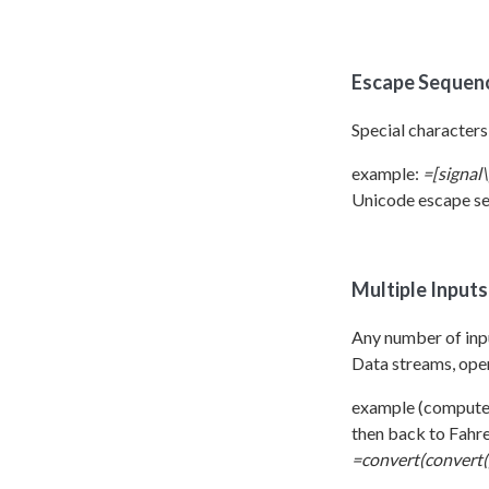
Escape Sequen
Special characters
example:
=[signal\
Unicode escape se
Multiple Input
Any number of inpu
Data streams, oper
example (computes
then back to Fahre
=convert(convert([