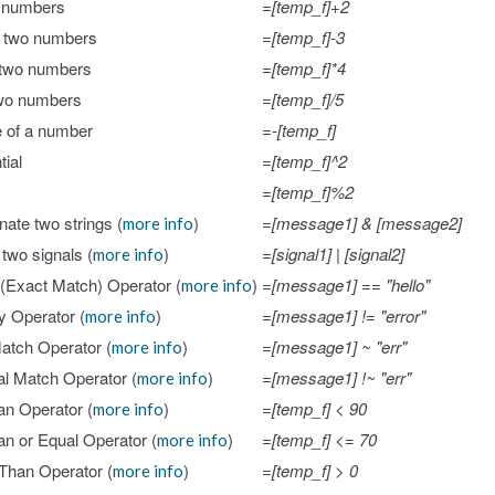
 numbers
=[temp_f]+2
t two numbers
=[temp_f]-3
 two numbers
=[temp_f]*4
two numbers
=[temp_f]/5
 of a number
=-[temp_f]
ial
=[temp_f]^2
=[temp_f]%2
ate two strings (
)
=[message1] & [message2]
more info
 two signals (
)
=[signal1] | [signal2]
more info
 (Exact Match) Operator (
)
=[message1] == "hello"
more info
ty Operator (
)
=[message1] != "error"
more info
Match Operator (
)
=[message1] ~ "err"
more info
al Match Operator (
)
=[message1] !~ "err"
more info
n Operator (
)
=[temp_f] < 90
more info
n or Equal Operator (
)
=[temp_f] <= 70
more info
Than Operator (
)
=[temp_f] > 0
more info