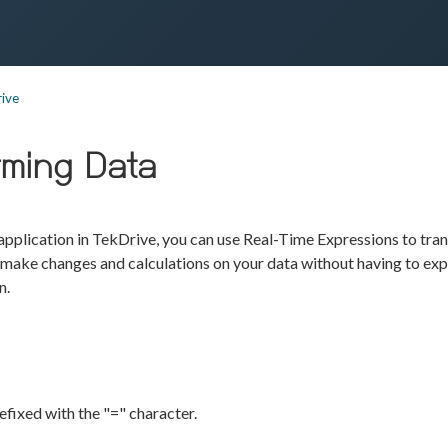
ive
rming Data
pplication in TekDrive, you can use Real-Time Expressions to tra
 make changes and calculations on your data without having to exp
n.
efixed with the "=" character.