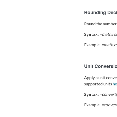
Rounding Dec
Round the number 
Syntax:
=math.ro
Example:
=math.ro
Unit Conversi
Apply a unit conver
supported units
he
Syntax:
=convert(
Example:
=convert(