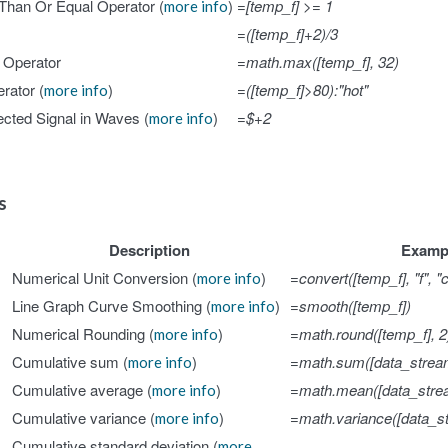
Than Or Equal Operator (
)
=[temp_f] >= 1
more info
=([temp_f]+2)/3
Operator
=math.max([temp_f], 32)
rator (
)
=([temp_f]>80):"hot"
more info
cted Signal in Waves (
)
=$+2
more info
ds
Description
Examp
Numerical Unit Conversion (
)
=convert([temp_f], "f", "c
more info
Line Graph Curve Smoothing (
)
=smooth([temp_f])
more info
Numerical Rounding (
)
=math.round([temp_f], 2
more info
Cumulative sum (
)
=math.sum([data_strea
more info
Cumulative average (
)
=math.mean([data_stre
more info
Cumulative variance (
)
=math.variance([data_s
more info
Cumulative standard deviation (
more