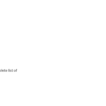
lete list of