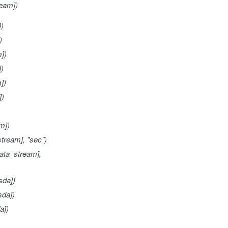
eam])
0)
)
])
])
])
])
m])
tream], "sec")
ata_stream],
sda])
sda])
a])