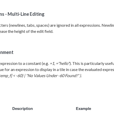
s - Multi-Line Editing
ers (newlines, tabs, spaces) are ignored in all expressions. Newlin
ase the height of the edit field.
gnment
expression t
o a constant (e.g.
=1, ="hello"
). This is particularly use
lue for an expression to display in a tile in case the evaluated expre
temp_f] < -60) | "No Values Under -60 Found!" )
.
Description
Example