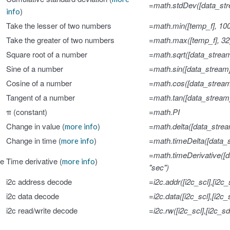
=math.stdDev([data_str
)
info
Take the lesser of two numbers
=math.min([temp_f], 10
Take the greater of two numbers
=math.max([temp_f], 32
Square root of a number
=math.sqrt([data_stream
Sine of a number
=math.sin([data_stream
Cosine of a number
=math.cos([data_stream
Tangent of a number
=math.tan([data_stream
π (constant)
=math.PI
Change in value (
)
=math.delta([data_strea
more info
Change in time (
)
=math.timeDelta([data_s
more info
=math.timeDerivative([d
ve
Time derivative (
)
more info
"sec")
i2c address decode
=i2c.addr([i2c_scl],[i2c_
i2c data decode
=i2c.data([i2c_scl],[i2c_
i2c read/write decode
=i2c.rw([i2c_scl],[i2c_sd