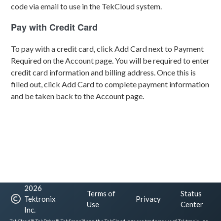
code via email to use in the TekCloud system.
Pay with Credit Card
To pay with a credit card, click Add Card next to Payment
Required on the Account page. You will be required to enter
credit card information and billing address. Once this is
filled out, click Add Card to complete payment information
and be taken back to the Account page.
2026
Terms of
Status
Tektronix
Privacy
Use
Center
Inc.