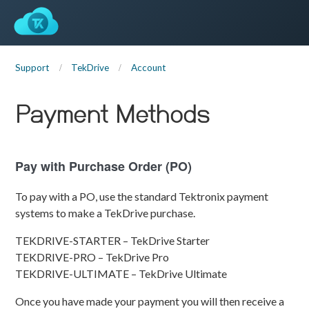
Support
TekDrive
Account
Payment Methods
Pay with Purchase Order (PO)
To pay with a PO, use the standard Tektronix payment
systems to make a TekDrive purchase.
TEKDRIVE-STARTER – TekDrive Starter
TEKDRIVE-PRO – TekDrive Pro
TEKDRIVE-ULTIMATE – TekDrive Ultimate
Once you have made your payment you will then receive a