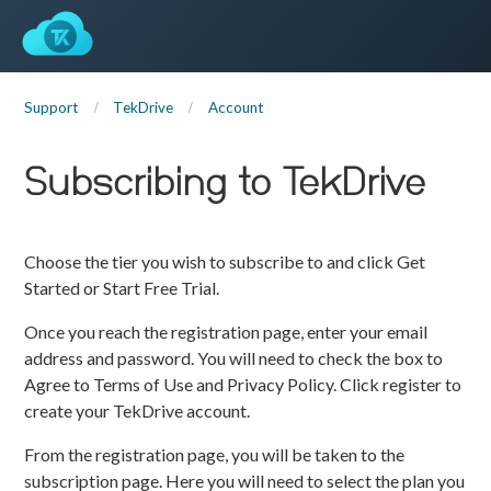
Support
TekDrive
Account
Subscribing to TekDrive
Choose the tier you wish to subscribe to and click Get
Started or Start Free Trial.
Once you reach the registration page, enter your email
address and password. You will need to check the box to
Agree to Terms of Use and Privacy Policy. Click register to
create your TekDrive account.
From the registration page, you will be taken to the
subscription page. Here you will need to select the plan you