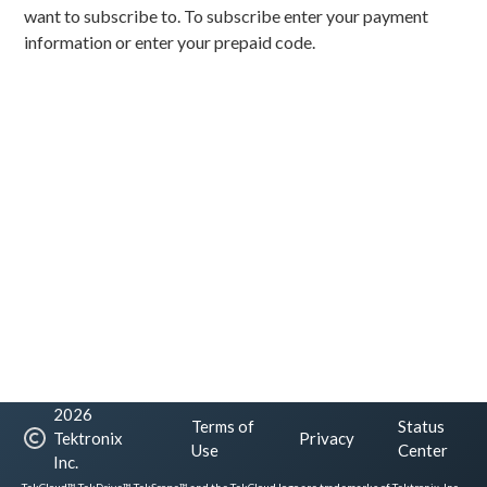
want to subscribe to. To subscribe enter your payment
information or enter your prepaid code.
2026
Terms of
Status
Tektronix
Privacy
Use
Center
Inc.