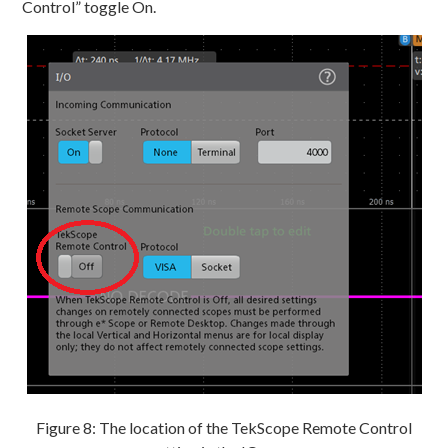
Control” toggle On.
Figure 8: The location of the TekScope Remote Control