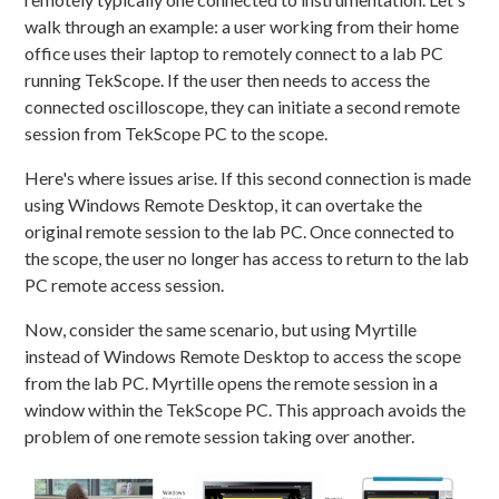
walk through an example: a user working from their home
office uses their laptop to remotely connect to a lab PC
running TekScope. If the user then needs to access the
connected oscilloscope, they can initiate a second remote
session from TekScope PC to the scope.
Here's where issues arise. If this second connection is made
using Windows Remote Desktop, it can overtake the
original remote session to the lab PC. Once connected to
the scope, the user no longer has access to return to the lab
PC remote access session.
Now, consider the same scenario, but using Myrtille
instead of Windows Remote Desktop to access the scope
from the lab PC. Myrtille opens the remote session in a
window within the TekScope PC. This approach avoids the
problem of one remote session taking over another.