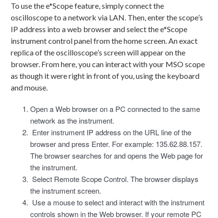
To use the e*Scope feature, simply connect the
oscilloscope to a network via LAN. Then, enter the scope’s
IP address into a web browser and select the e*Scope
instrument control panel from the home screen. An exact
replica of the oscilloscope’s screen will appear on the
browser. From here, you can interact with your MSO scope
as though it were right in front of you, using the keyboard
and mouse.
Open a Web browser on a PC connected to the same
network as the instrument.
Enter instrument IP address on the URL line of the
browser and press Enter. For example: 135.62.88.157.
The browser searches for and opens the Web page for
the instrument.
Select Remote Scope Control. The browser displays
the instrument screen.
Use a mouse to select and interact with the instrument
controls shown in the Web browser. If your remote PC