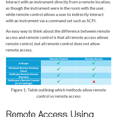
interact with an instrument directly from a remote location,
as though the instrument were in the room with the user,
while remote control allows a user to indirectly interact
with an instrument via a command set such as SCPI.
An easy way to think about the difference between remote
access and remote control is that all remote access allows
remote control, but all remote control does not allow
remote access.
Figure 1: Table outlining which methods allow remote
control vs remote access
Remote Access Using