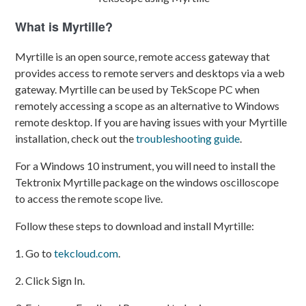
What is Myrtille?
Myrtille is an open source, remote access gateway that
provides access to remote servers and desktops via a web
gateway. Myrtille can be used by TekScope PC when
remotely accessing a scope as an alternative to Windows
remote desktop. If you are having issues with your Myrtille
installation, check out the
troubleshooting guide
.
For a Windows 10 instrument, you will need to install the
Tektronix Myrtille package on the windows oscilloscope
to access the remote scope live.
Follow these steps to download and install Myrtille:
1. Go to
tekcloud.com
.
2. Click Sign In.