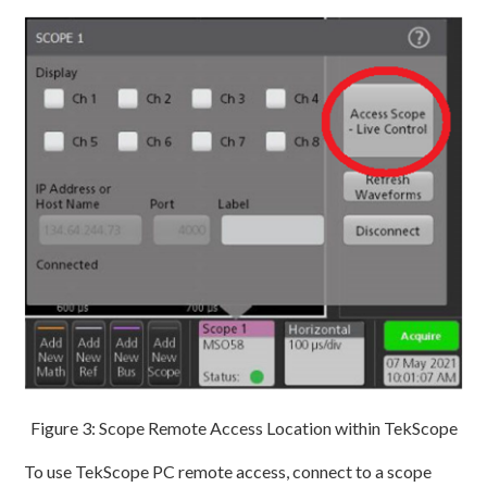
Figure 3: Scope Remote Access Location within TekScope
To use TekScope PC remote access, connect to a scope