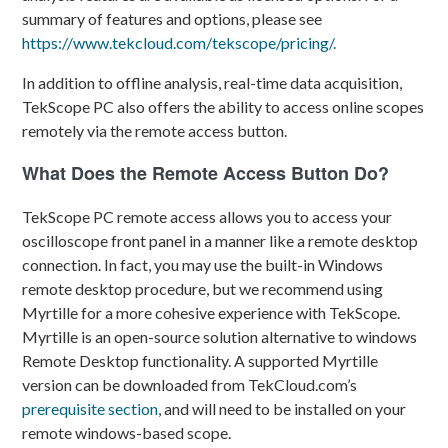
summary of features and options, please see
https://www.tekcloud.com/tekscope/pricing/.
In addition to offline analysis, real-time data acquisition,
TekScope PC also offers the ability to access online scopes
remotely via the remote access button.
What Does the Remote Access Button Do?
TekScope PC remote access allows you to access your
oscilloscope front panel in a manner like a remote desktop
connection. In fact, you may use the built-in Windows
remote desktop procedure, but we recommend using
Myrtille for a more cohesive experience with TekScope.
Myrtille
is an open-source solution alternative to windows
Remote Desktop functionality. A supported Myrtille
version can be downloaded from TekCloud.com’s
prerequisite section
, and will need to be installed on your
remote windows-based scope.