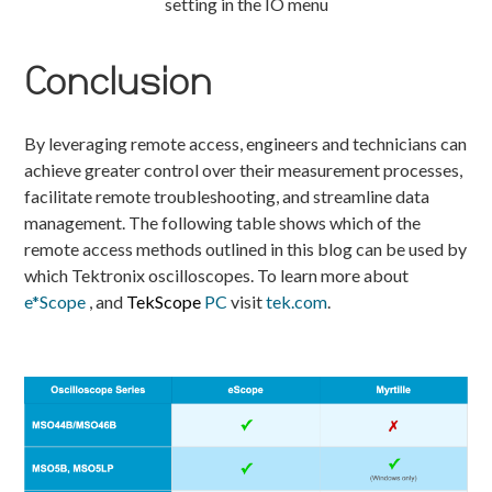
setting in the IO menu
Conclusion
By leveraging remote access, engineers and technicians can
achieve greater control over their measurement processes,
facilitate remote troubleshooting, and streamline data
management. The following table shows which of the
remote access methods outlined in this blog can be used by
which Tektronix oscilloscopes. To learn more about
e*Scope
, and
TekScope
PC
visit
tek.com
.