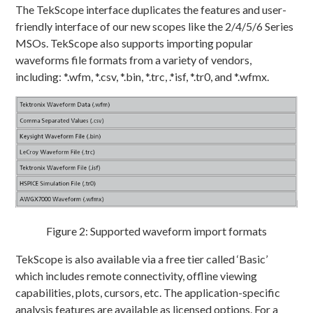
The TekScope interface duplicates the features and user-
friendly interface of our new scopes like the 2/4/5/6 Series
MSOs. TekScope also supports importing popular
waveforms file formats from a variety of vendors,
including: *.wfm, *.csv, *.bin, *.trc, .*isf, *.tr0, and *.wfmx.
Figure 2: Supported waveform import formats
TekScope is also available via a free tier called ‘Basic’
which includes remote connectivity, offline viewing
capabilities, plots, cursors, etc. The application-specific
analysis features are available as licensed options. For a