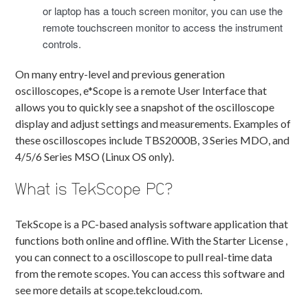
or laptop has a touch screen monitor, you can use the
remote touchscreen monitor to access the instrument
controls.
On many entry-level and previous generation
oscilloscopes, e*Scope is a remote User Interface that
allows you to quickly see a snapshot of the oscilloscope
display and adjust settings and measurements. Examples of
these oscilloscopes include TBS2000B, 3 Series MDO, and
4/5/6 Series MSO (Linux OS only).
What is TekScope PC?
TekScope is a PC-based analysis software application that
functions both online and offline. With the Starter License ,
you can connect to a oscilloscope to pull real-time data
from the remote scopes. You can access this software and
see more details at scope.tekcloud.com.