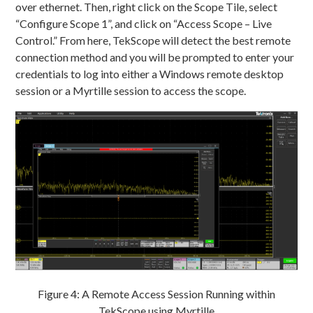
over ethernet. Then, right click on the Scope Tile, select
“Configure Scope 1”, and click on “Access Scope – Live
Control.” From here, TekScope will detect the best remote
connection method and you will be prompted to enter your
credentials to log into either a Windows remote desktop
session or a Myrtille session to access the scope.
Figure 4: A Remote Access Session Running within
TekScope using Myrtille