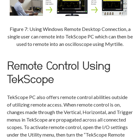
Figure 7: Using Windows Remote Desktop Connection, a
single user can remote into TekScope PC which can then be
used to remote into an oscilloscope using Myrtille.
Remote Control Using
TekScope
TekScope PC also offers remote control abilities outside
of utilizing remote access. When remote control is on,
changes made through the Vertical, Horizontal, and Trigger
menus in TekScope are propagated across all connected
scopes. To activate remote control, open the I/O settings
under the Utility menu, then turn the “TekScope Remote