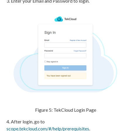
3. Enter your Email and Password to login.
Figure 5: TekCloud Login Page
4. After login, go to
scope.tekcloud.com/#/help/prerequisites
.