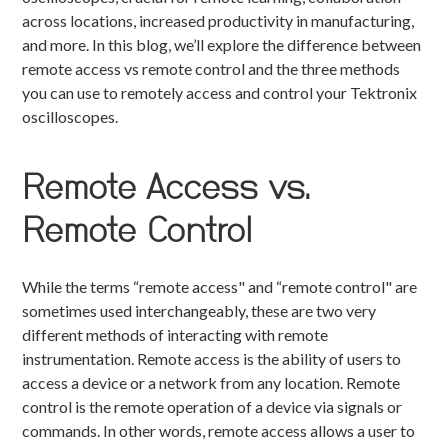
across locations, increased productivity in manufacturing,
and more. In this blog, we’ll explore the difference between
remote access vs remote control and the three methods
you can use to remotely access and control your Tektronix
oscilloscopes.
Remote Access vs.
Remote Control
While the terms “remote access" and “remote control" are
sometimes used interchangeably, these are two very
different methods of interacting with remote
instrumentation. Remote access is the ability of users to
access a device or a network from any location. Remote
control is the remote operation of a device via signals or
commands. In other words, remote access allows a user to