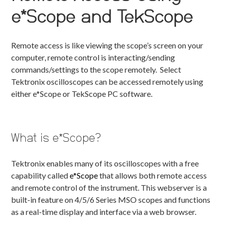
e*Scope and TekScope
Remote access is like viewing the scope’s screen on your
computer, remote control is interacting/sending
commands/settings to the scope remotely. Select
Tektronix oscilloscopes can be accessed remotely using
either e*Scope or TekScope PC software.
What is e*Scope?
Tektronix enables many of its oscilloscopes with a free
capability called
e*Scope
that allows both remote access
and remote control of the instrument. This webserver is a
built-in feature on 4/5/6 Series MSO scopes and functions
as a real-time display and interface via a web browser.