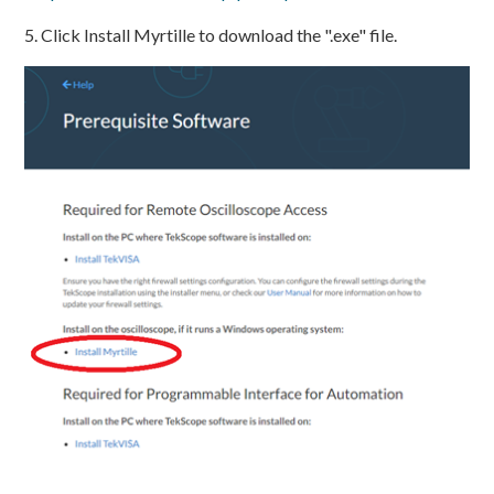
5. Click Install Myrtille to download the ".exe" file.