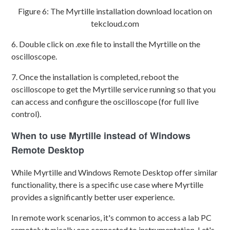
Figure 6: The Myrtille installation download location on
tekcloud.com
6. Double click on .exe file to install the Myrtille on the
oscilloscope.
7. Once the installation is completed, reboot the
oscilloscope to get the Myrtille service running so that you
can access and configure the oscilloscope (for full live
control).
When to use Myrtille instead of Windows
Remote Desktop
While Myrtille and Windows Remote Desktop offer similar
functionality, there is a specific use case where Myrtille
provides a significantly better user experience.
In remote work scenarios, it's common to access a lab PC
remotely typically one connected to instrumentation. Let's