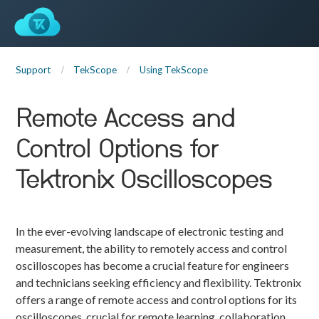
Support
TekScope
Using TekScope
Remote Access and
Control Options for
Tektronix Oscilloscopes
In the ever-evolving landscape of electronic testing and
measurement, the ability to remotely access and control
oscilloscopes has become a crucial feature for engineers
and technicians seeking efficiency and flexibility. Tektronix
offers a range of remote access and control options for its
oscilloscopes, crucial for remote learning, collaboration